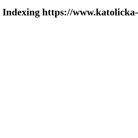
Indexing https://www.katolicka