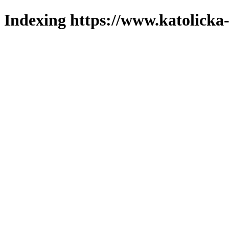
Indexing https://www.katolicka