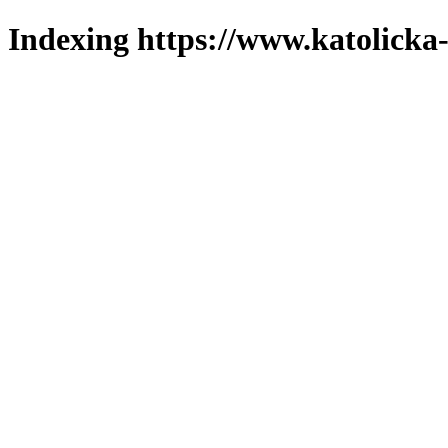
Indexing https://www.katolicka