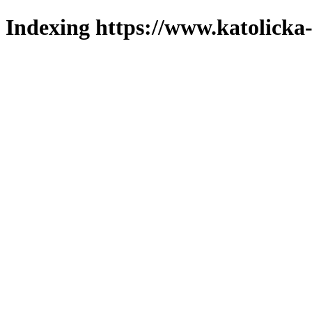
Indexing https://www.katolicka