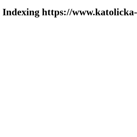
Indexing https://www.katolicka