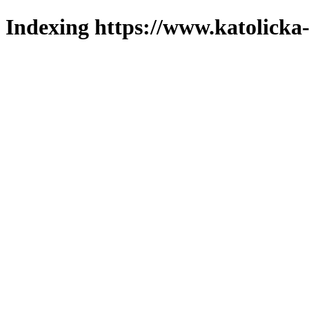
Indexing https://www.katolicka