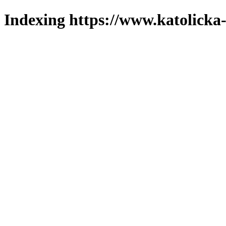
Indexing https://www.katolicka