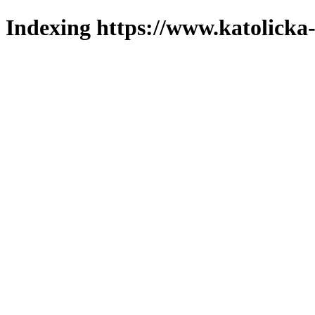
Indexing https://www.katolicka