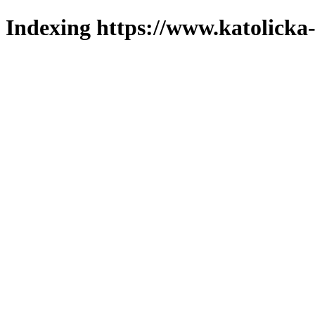
Indexing https://www.katolicka