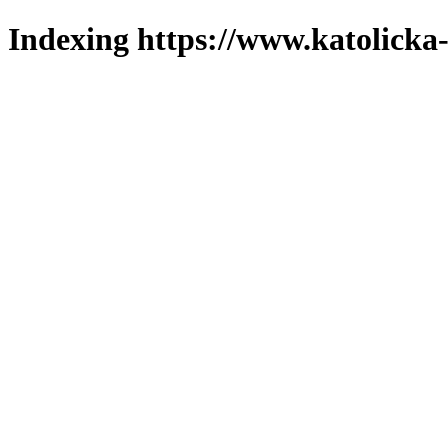
Indexing https://www.katolicka