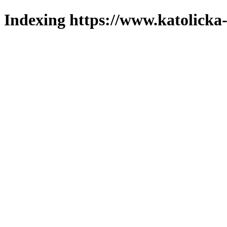
Indexing https://www.katolicka