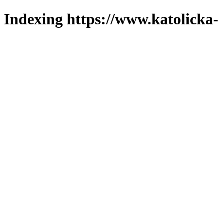
Indexing https://www.katolicka