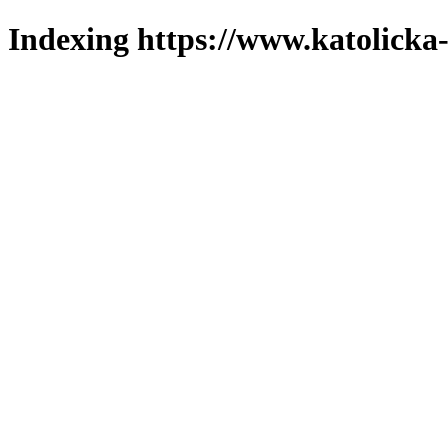
Indexing https://www.katolicka