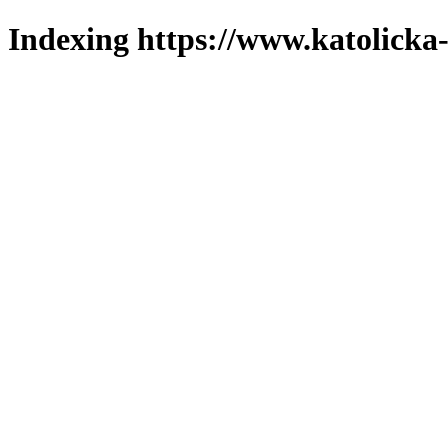
Indexing https://www.katolicka