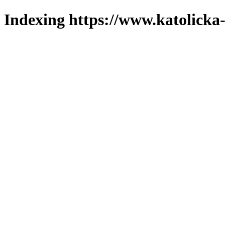
Indexing https://www.katolicka