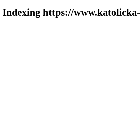
Indexing https://www.katolicka