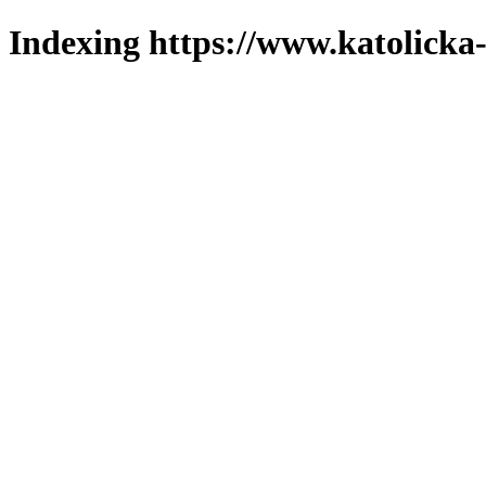
Indexing https://www.katolicka