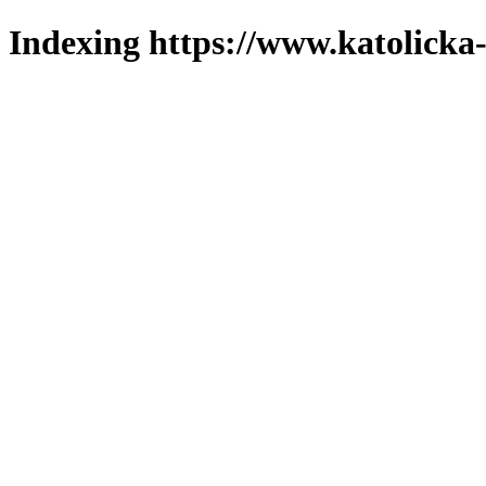
Indexing https://www.katolicka