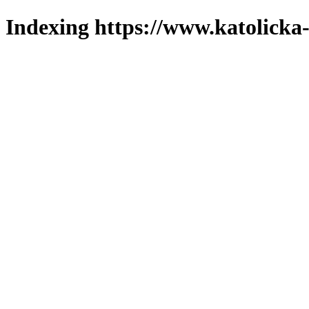
Indexing https://www.katolicka