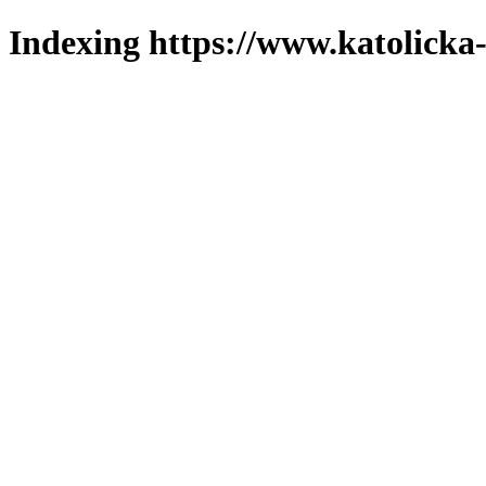
Indexing https://www.katolicka