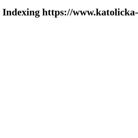
Indexing https://www.katolicka