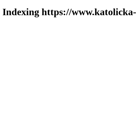
Indexing https://www.katolicka