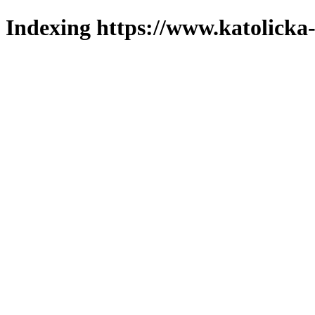
Indexing https://www.katolicka