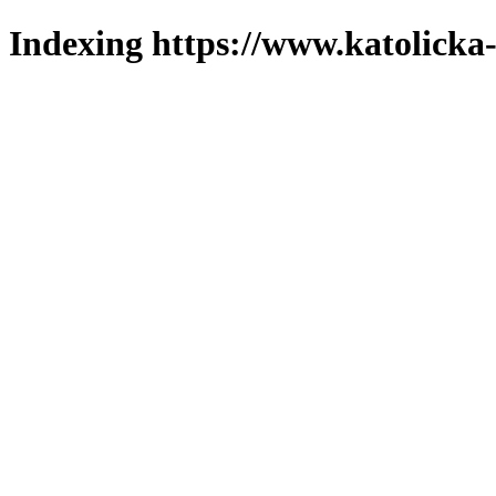
Indexing https://www.katolicka