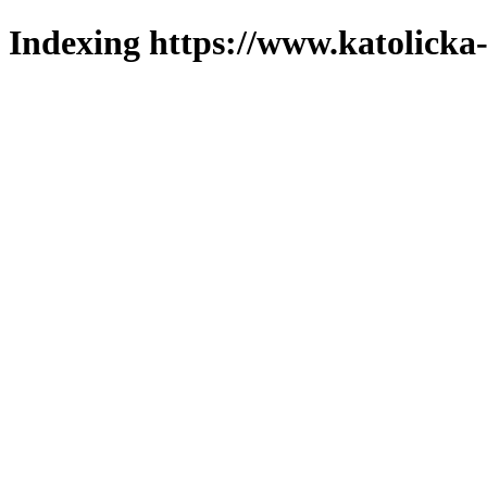
Indexing https://www.katolicka