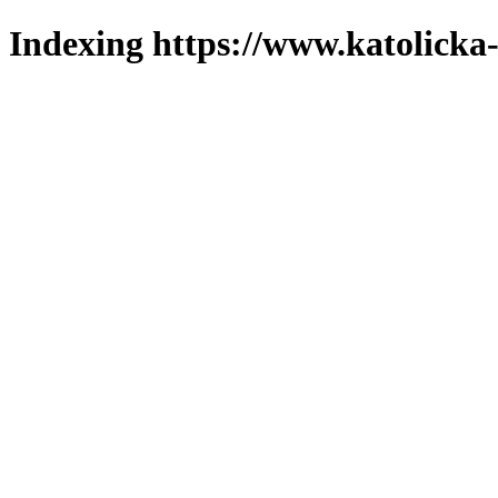
Indexing https://www.katolicka