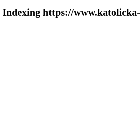
Indexing https://www.katolicka