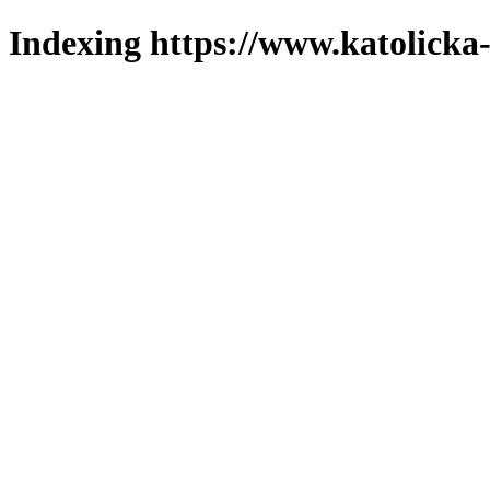
Indexing https://www.katolicka