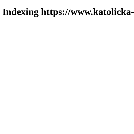
Indexing https://www.katolicka