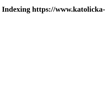
Indexing https://www.katolicka