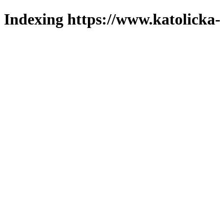
Indexing https://www.katolicka