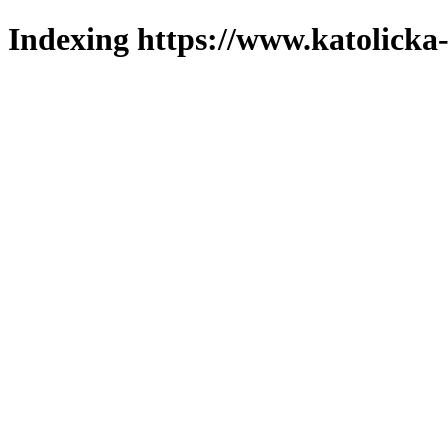
Indexing https://www.katolicka