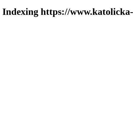
Indexing https://www.katolicka