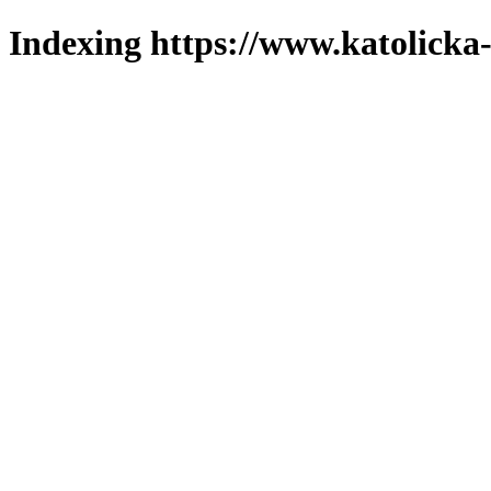
Indexing https://www.katolicka