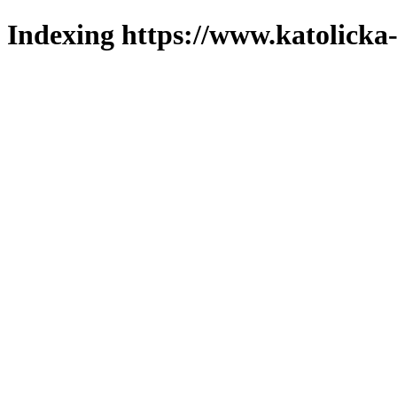
Indexing https://www.katolicka