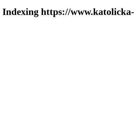
Indexing https://www.katolicka