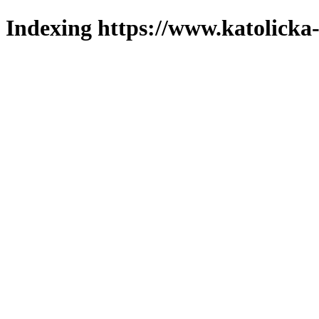
Indexing https://www.katolicka