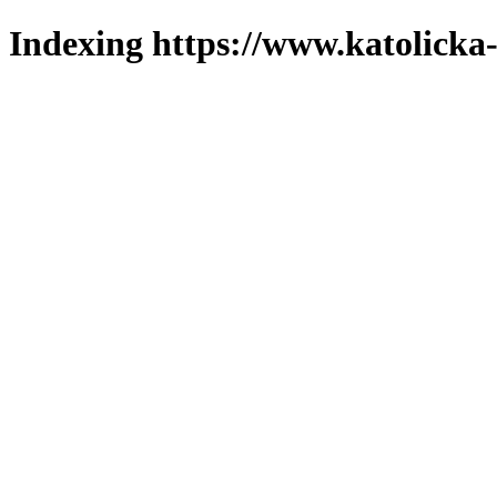
Indexing https://www.katolicka