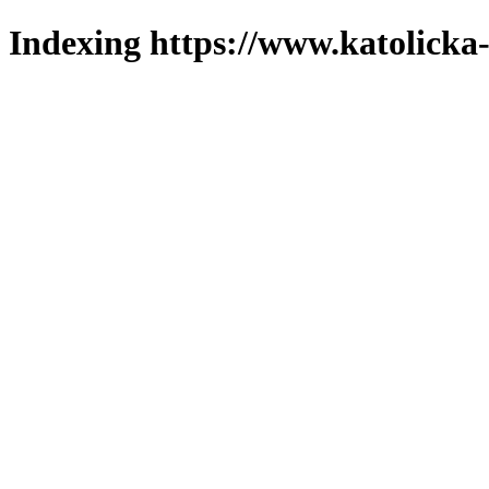
Indexing https://www.katolicka