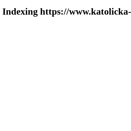
Indexing https://www.katolicka