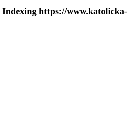
Indexing https://www.katolicka