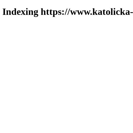
Indexing https://www.katolicka