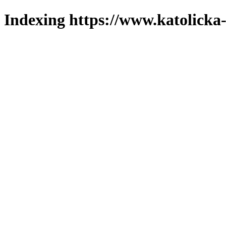
Indexing https://www.katolicka