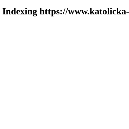
Indexing https://www.katolicka