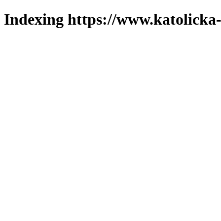
Indexing https://www.katolicka