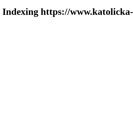
Indexing https://www.katolicka