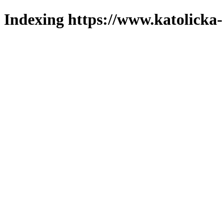
Indexing https://www.katolicka