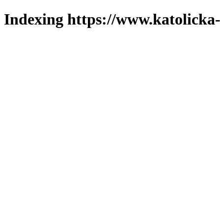
Indexing https://www.katolicka