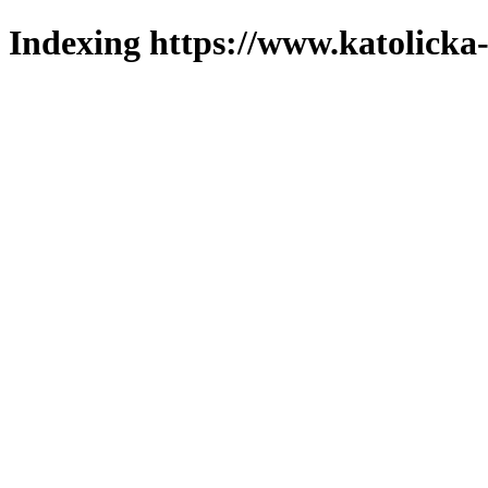
Indexing https://www.katolicka