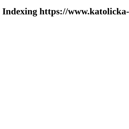
Indexing https://www.katolicka